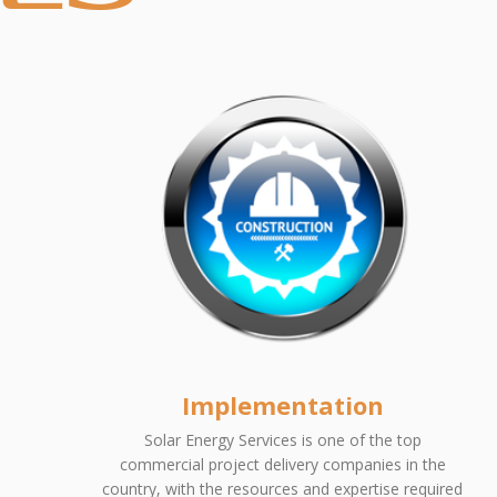
Implementation
Solar Energy Services is one of the top
commercial project delivery companies in the
country, with the resources and expertise required