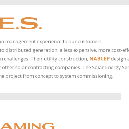
E.S.
ion management experience to our customers.
d to distributed generation; a less expensive, more cost-eff
challenges. Their utility construction,
NABCEP
design 
by other solar contracting companies. The Solar Energy Ser
he project from concept to system commissioning.
AMING