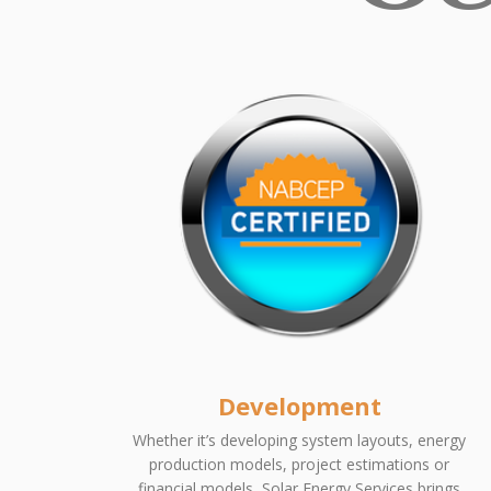
Development
Whether it’s developing system layouts, energy
production models, project estimations or
financial models, Solar Energy Services brings