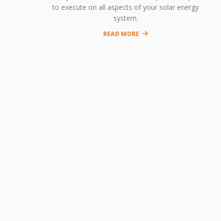
to execute on all aspects of your solar energy
system.
READ MORE