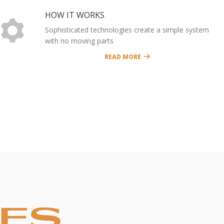
HOW IT WORKS
Sophisticated technologies create a simple system
with no moving parts
READ MORE
CES