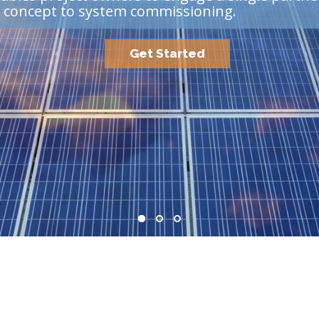
m concept to system commissioning.
Get Started