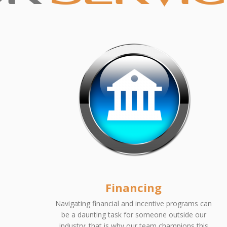
Financing
Navigating financial and incentive programs can
be a daunting task for someone outside our
industry; that is why our team champions this