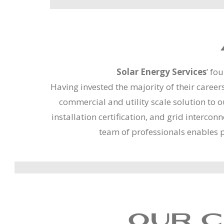
Solar Energy Services
’ fo
Having invested the majority of their career
commercial and utility scale solution to 
installation certification, and grid interc
team of professionals enables 
OUR C