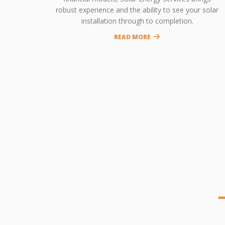
robust experience and the ability to see your solar
installation through to completion.
READ MORE