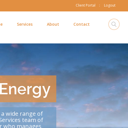
Client Portal
Logout
e
Services
About
Contact
 Energy
 a wide range of
Services team of
ner who manages