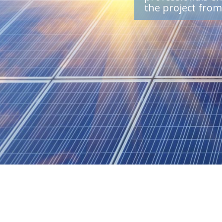
the project fro