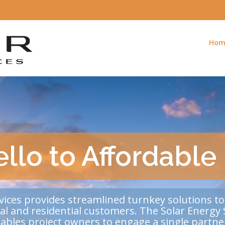
Hom
llo to Affordable
vices provides streamlined turnkey solutions to
ial and residential customers. The Solar Energy 
nables project owners to engage a single part