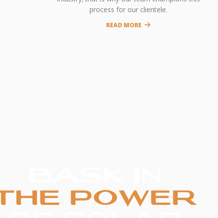
process for our clientele.
READ MORE
BASK IN
THE POWER