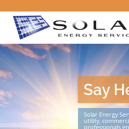
Say He
Solar Energy Ser
utility, commerc
professionals e