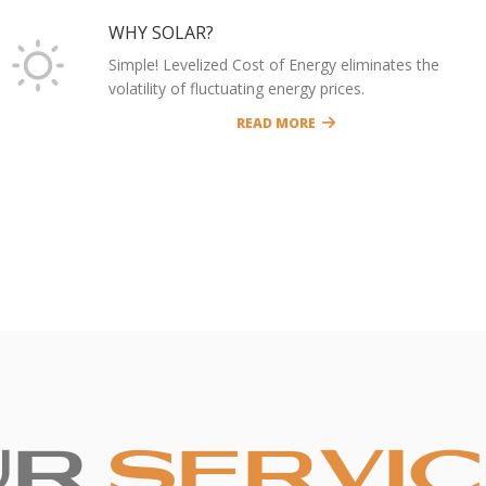
WHY SOLAR?
Simple! Levelized Cost of Energy eliminates the
volatility of fluctuating energy prices.
READ MORE
UR
SERVI