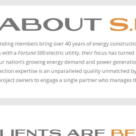
ABOUT
S.
unding members bring over 40 years of energy construct
s with a
Fortune 500
electric utility, their focus has turne
our nation’s growing energy demand and power generation 
onnection expertise is an unparalleled quality unmatched 
project owners to engage a single partner who manages t
LIENTS ARE
BE