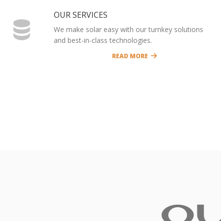
OUR SERVICES
We make solar easy with our turnkey solutions
and best-in-class technologies.
READ MORE
O